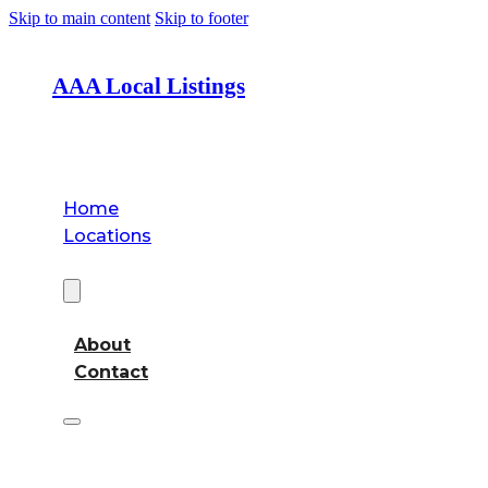
Skip to main content
Skip to footer
AAA Local Listings
Home
Locations
About
About
Contact