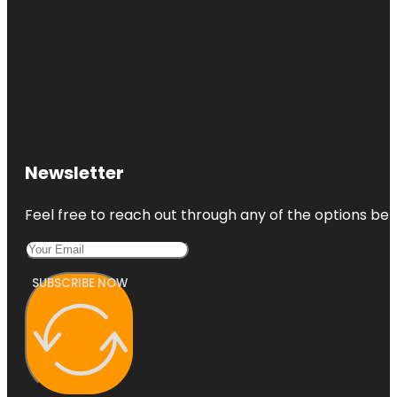
Newsletter
Feel free to reach out through any of the options belo
SUBSCRIBE NOW