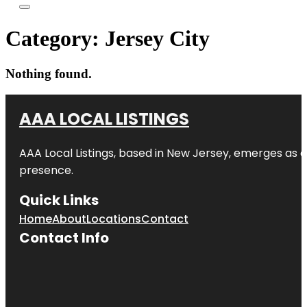
Category:
Jersey City
Nothing found.
AAA LOCAL LISTINGS
AAA Local Listings, based in New Jersey, emerges as a
presence.
Quick Links
Home
About
Locations
Contact
Contact Info