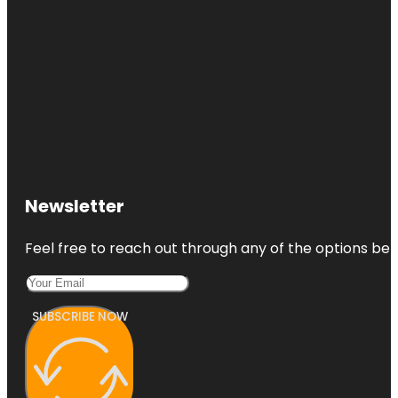
Newsletter
Feel free to reach out through any of the options belo
SUBSCRIBE NOW