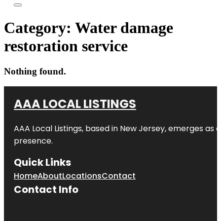
Category:
Water damage
restoration service
Nothing found.
AAA LOCAL LISTINGS
AAA Local Listings, based in New Jersey, emerges as a
presence.
Quick Links
Home
About
Locations
Contact
Contact Info