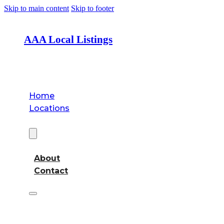
Skip to main content
Skip to footer
AAA Local Listings
Home
Locations
About
About
Contact