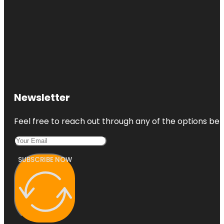
Newsletter
Feel free to reach out through any of the options belo
SUBSCRIBE NOW