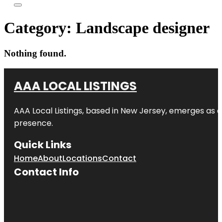
Category:
Landscape designer
Nothing found.
AAA LOCAL LISTINGS
AAA Local Listings, based in New Jersey, emerges as a
presence.
Quick Links
Home
About
Locations
Contact
Contact Info