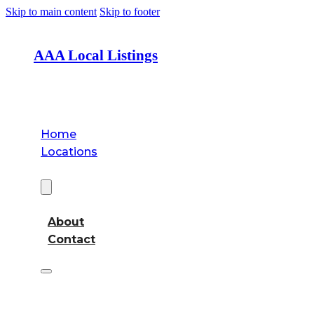
Skip to main content
Skip to footer
AAA Local Listings
Home
Locations
About
About
Contact