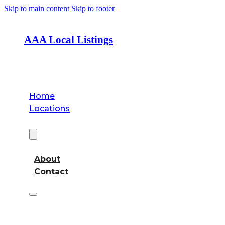
Skip to main content
Skip to footer
AAA Local Listings
Home
Locations
About
About
Contact