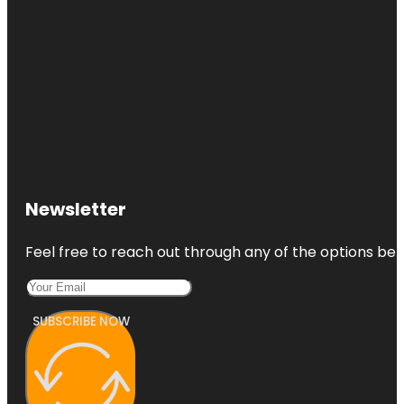
Newsletter
Feel free to reach out through any of the options belo
SUBSCRIBE NOW