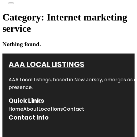
Category:
Internet marketing
service
Nothing found.
AAA LOCAL LISTINGS
AAA Local Listings, based in New Jersey, emerges as a
presence.
Quick Links
Home
About
Locations
Contact
Contact Info