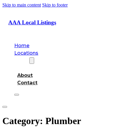
Skip to main content
Skip to footer
AAA Local Listings
Home
Locations
About
About
Contact
Category:
Plumber