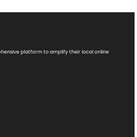
ensive platform to amplify their local online