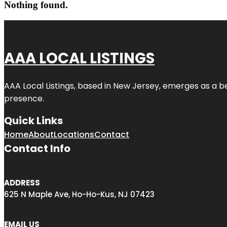
Nothing found.
AAA LOCAL LISTINGS
AAA Local Listings, based in New Jersey, emerges as a b
presence.
Quick Links
Home
About
Locations
Contact
Contact Info
ADDRESS
625 N Maple Ave, Ho-Ho-Kus, NJ 07423
EMAIL US