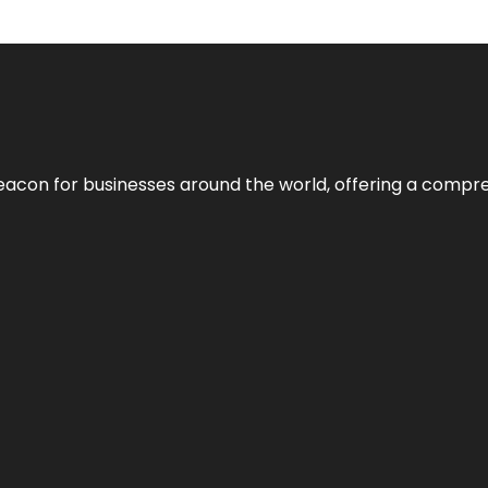
eacon for businesses around the world, offering a compreh