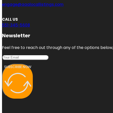
engage@aaalocallistings.com
CALL US
551-345-5608
Newsletter
Feel free to reach out through any of the options below, 
SUBSCRIBE NOW