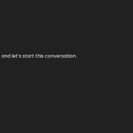
and let’s start this conversation.