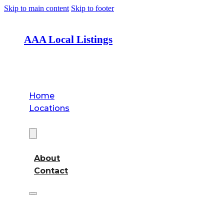
Skip to main content
Skip to footer
AAA Local Listings
Home
Locations
About
About
Contact