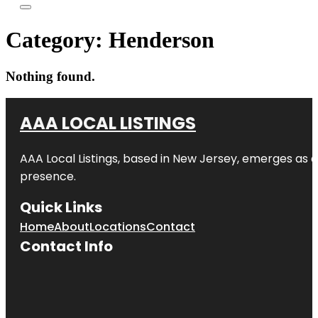
Category:
Henderson
Nothing found.
AAA LOCAL LISTINGS
AAA Local Listings, based in New Jersey, emerges as a
presence.
Quick Links
Home
About
Locations
Contact
Contact Info