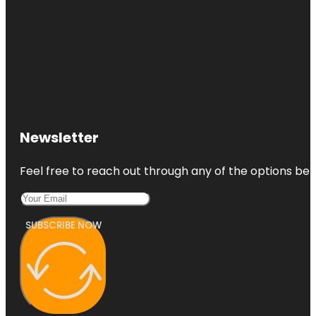
Newsletter
Feel free to reach out through any of the options belo
SUBSCRIBE NOW