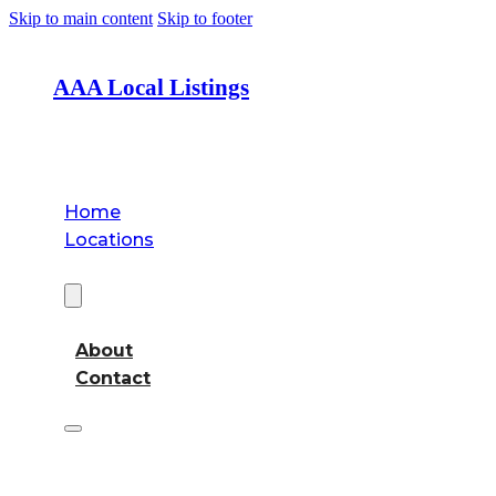
Skip to main content
Skip to footer
AAA Local Listings
Home
Locations
About
About
Contact