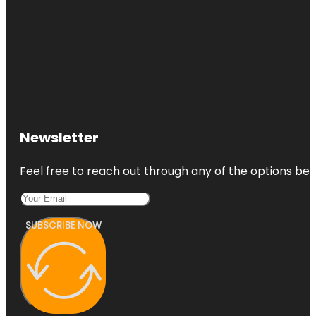
Newsletter
Feel free to reach out through any of the options belo
SUBSCRIBE NOW