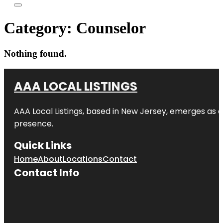
Category:
Counselor
Nothing found.
AAA LOCAL LISTINGS
AAA Local Listings, based in New Jersey, emerges as a
presence.
Quick Links
Home
About
Locations
Contact
Contact Info