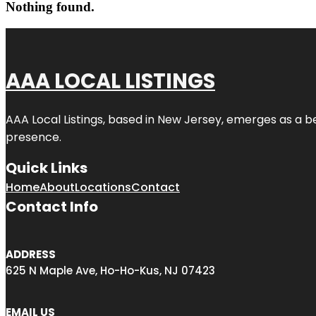
Nothing found.
AAA LOCAL LISTINGS
AAA Local Listings, based in New Jersey, emerges as a b
presence.
Quick Links
Home
About
Locations
Contact
Contact Info
ADDRESS
625 N Maple Ave, Ho-Ho-Kus, NJ 07423
EMAIL US