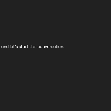
and let’s start this conversation.