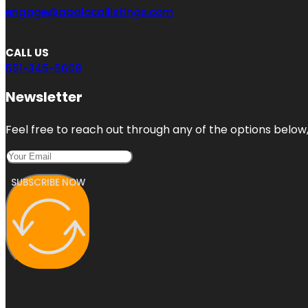
engage@aaalocallistings.com
CALL US
551-345-5608
Newsletter
Feel free to reach out through any of the options below, 
SUBSCRIBE NOW