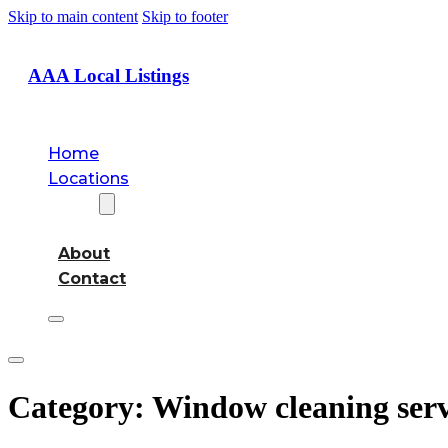
Skip to main content
Skip to footer
AAA Local Listings
Home
Locations
About
About
Contact
Category:
Window cleaning serv