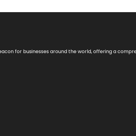
eacon for businesses around the world, offering a compreh