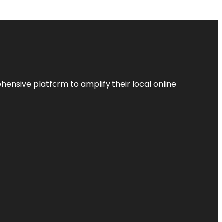
ensive platform to amplify their local online