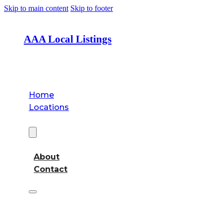
Skip to main content
Skip to footer
AAA Local Listings
Home
Locations
About
About
Contact