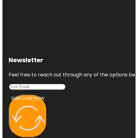
Newsletter
Feel free to reach out through any of the options belo
SUBSCRIBE NOW