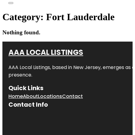
Category:
Fort Lauderdale
Nothing found.
AAA LOCAL LISTINGS
AAA Local Listings, based in New Jersey, emerges as a
presence.
Quick Links
Home
About
Locations
Contact
Contact Info