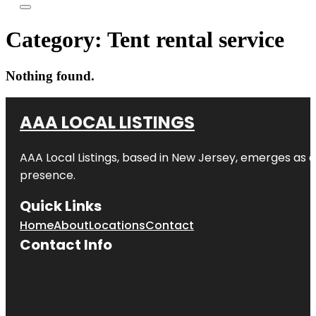
Category:
Tent rental service
Nothing found.
AAA LOCAL LISTINGS
AAA Local Listings, based in New Jersey, emerges as a
presence.
Quick Links
Home
About
Locations
Contact
Contact Info