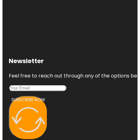
Newsletter
Feel free to reach out through any of the options belo
SUBSCRIBE NOW