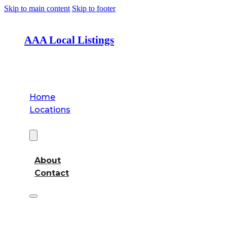
Skip to main content
Skip to footer
AAA Local Listings
Home
Locations
About
About
Contact