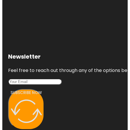
Newsletter
Feel free to reach out through any of the options belo
SUBSCRIBE NOW