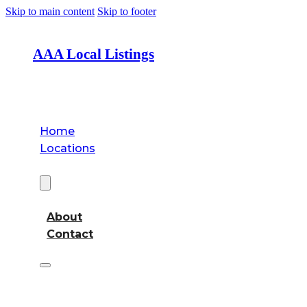
Skip to main content
Skip to footer
AAA Local Listings
Home
Locations
About
About
Contact