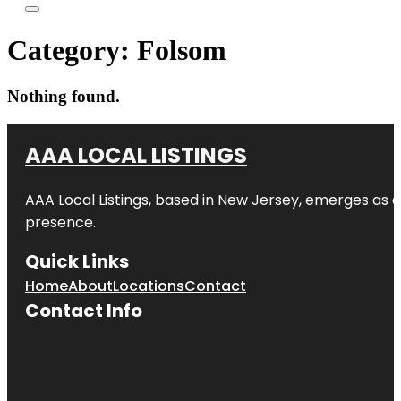
Category:
Folsom
Nothing found.
AAA LOCAL LISTINGS
AAA Local Listings, based in New Jersey, emerges as a
presence.
Quick Links
Home
About
Locations
Contact
Contact Info