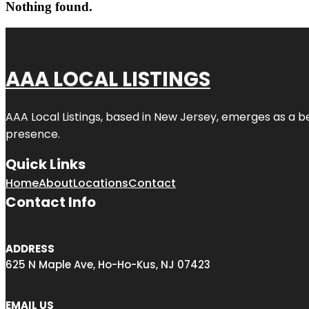
Nothing found.
AAA LOCAL LISTINGS
AAA Local Listings, based in New Jersey, emerges as a b
presence.
Quick Links
Home
About
Locations
Contact
Contact Info
ADDRESS
625 N Maple Ave, Ho-Ho-Kus, NJ 07423
EMAIL US