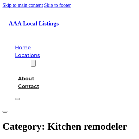
Skip to main content
Skip to footer
AAA Local Listings
Home
Locations
About
About
Contact
Category:
Kitchen remodeler