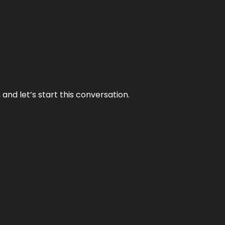
and let’s start this conversation.