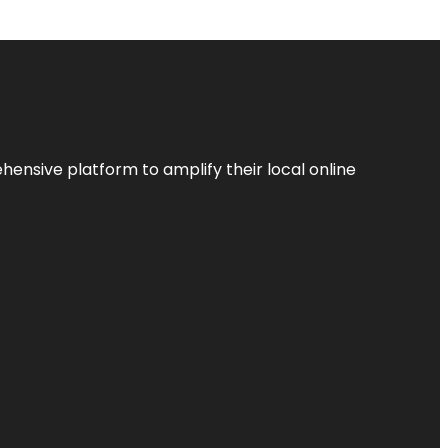
ensive platform to amplify their local online