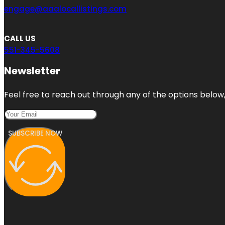
engage@aaalocallistings.com
CALL US
551-345-5608
Newsletter
Feel free to reach out through any of the options below, 
SUBSCRIBE NOW