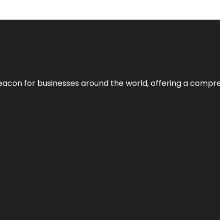
eacon for businesses around the world, offering a compreh