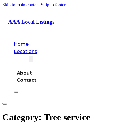
Skip to main content
Skip to footer
AAA Local Listings
Home
Locations
About
About
Contact
Category:
Tree service