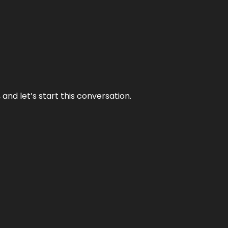
and let’s start this conversation.