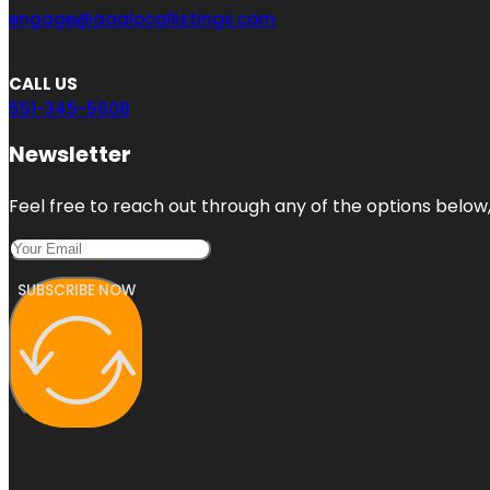
engage@aaalocallistings.com
CALL US
551-345-5608
Newsletter
Feel free to reach out through any of the options below, 
SUBSCRIBE NOW