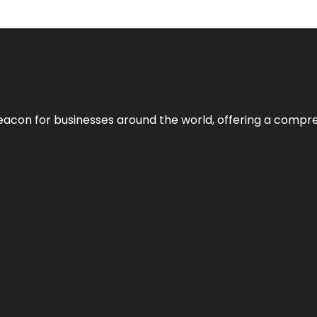
eacon for businesses around the world, offering a compreh