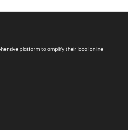
ensive platform to amplify their local online