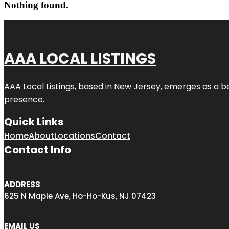
Nothing found.
AAA LOCAL LISTINGS
AAA Local Listings, based in New Jersey, emerges as a b
presence.
Quick Links
Home
About
Locations
Contact
Contact Info
ADDRESS
625 N Maple Ave, Ho-Ho-Kus, NJ 07423
EMAIL US