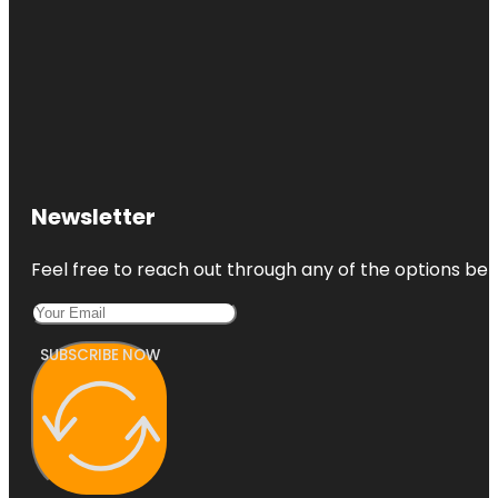
Newsletter
Feel free to reach out through any of the options belo
SUBSCRIBE NOW