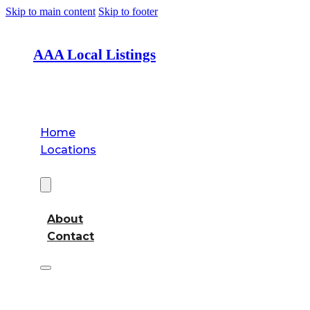
Skip to main content
Skip to footer
AAA Local Listings
Home
Locations
About
About
Contact