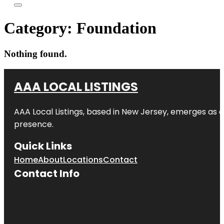
Category:
Foundation
Nothing found.
AAA LOCAL LISTINGS
AAA Local Listings, based in New Jersey, emerges as a
presence.
Quick Links
Home
About
Locations
Contact
Contact Info