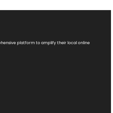
ensive platform to amplify their local online