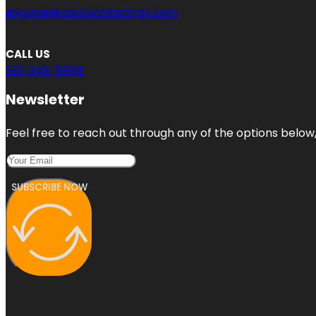
engage@aaalocallistings.com
CALL US
551-345-5608
Newsletter
Feel free to reach out through any of the options below, 
SUBSCRIBE NOW