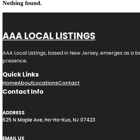
Nothing found.
AAA LOCAL LISTINGS
AAA Local Listings, based in New Jersey, emerges as a b
presence.
Quick Links
Home
About
Locations
Contact
Contact Info
ADDRESS
625 N Maple Ave, Ho-Ho-Kus, NJ 07423
EMAIL US