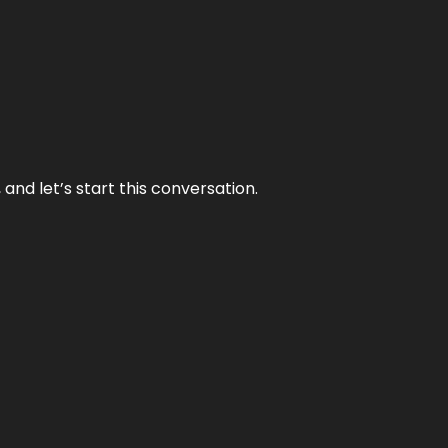
and let’s start this conversation.