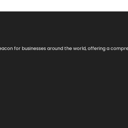
eacon for businesses around the world, offering a compreh