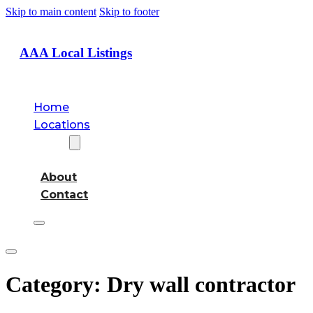
Skip to main content
Skip to footer
AAA Local Listings
Home
Locations
About
About
Contact
Category:
Dry wall contractor