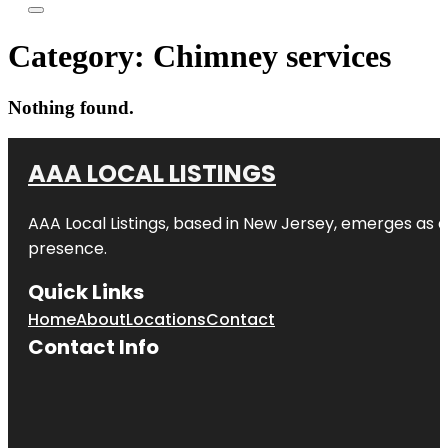
Category:
Chimney services
Nothing found.
AAA LOCAL LISTINGS
AAA Local Listings, based in New Jersey, emerges as a
presence.
Quick Links
Home
About
Locations
Contact
Contact Info