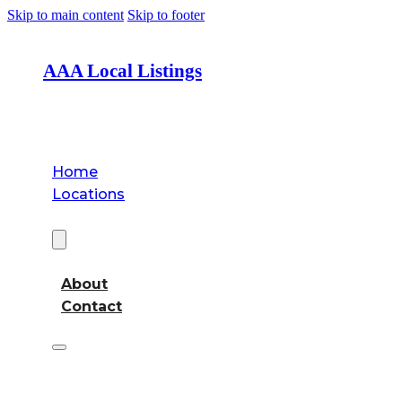
Skip to main content
Skip to footer
AAA Local Listings
Home
Locations
About
About
Contact