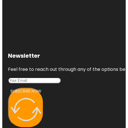
Newsletter
Feel free to reach out through any of the options belo
SUBSCRIBE NOW