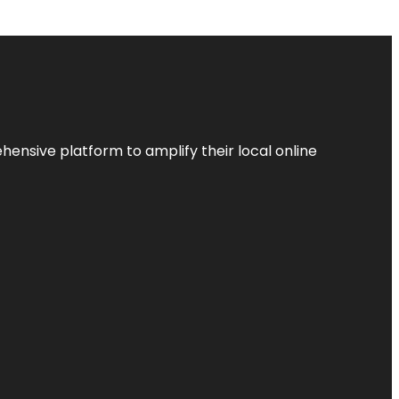
ensive platform to amplify their local online