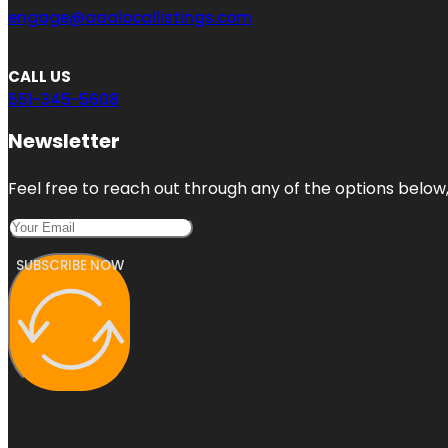
engage@aaalocallistings.com
CALL US
551-345-5608
Newsletter
Feel free to reach out through any of the options below, 
SUBSCRIBE NOW