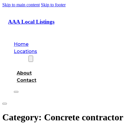
Skip to main content
Skip to footer
AAA Local Listings
Home
Locations
About
About
Contact
Category:
Concrete contractor