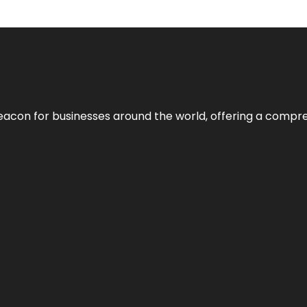
eacon for businesses around the world, offering a compreh