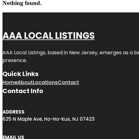
Nothing found.
AAA LOCAL LISTINGS
AAA Local Listings, based in New Jersey, emerges as a b
presence.
Quick Links
Home
About
Locations
Contact
Contact Info
ADDRESS
625 N Maple Ave, Ho-Ho-Kus, NJ 07423
EMAIL US