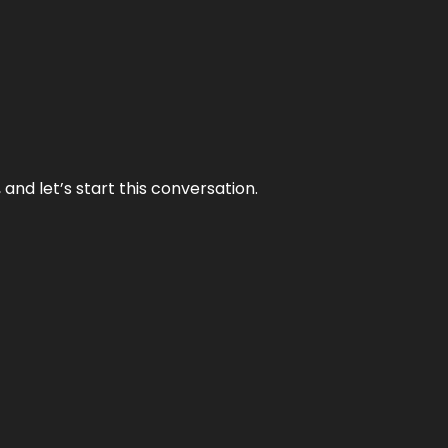
and let’s start this conversation.