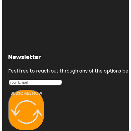
Newsletter
Feel free to reach out through any of the options belo
SUBSCRIBE NOW