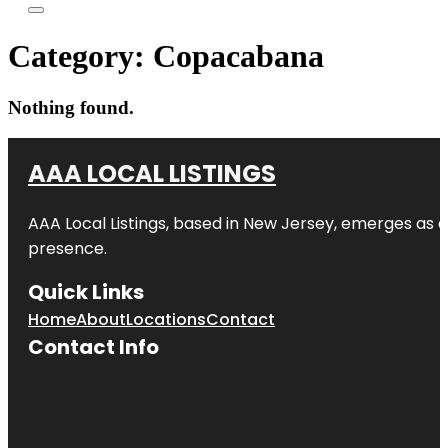
Category:
Copacabana
Nothing found.
AAA LOCAL LISTINGS
AAA Local Listings, based in New Jersey, emerges as a
presence.
Quick Links
Home
About
Locations
Contact
Contact Info