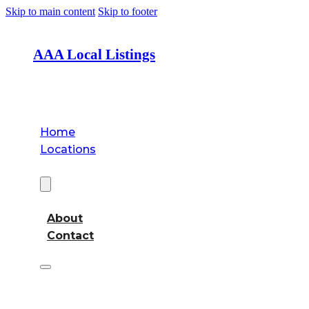
Skip to main content
Skip to footer
AAA Local Listings
Home
Locations
About
About
Contact