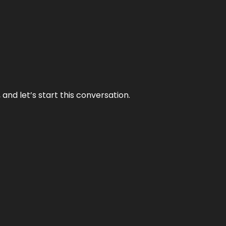
and let’s start this conversation.