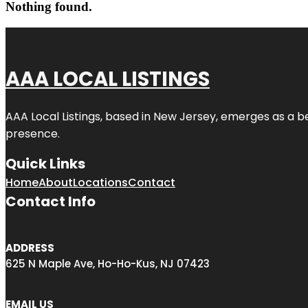
Nothing found.
AAA LOCAL LISTINGS
AAA Local Listings, based in New Jersey, emerges as a b
presence.
Quick Links
Home
About
Locations
Contact
Contact Info
ADDRESS
625 N Maple Ave, Ho-Ho-Kus, NJ 07423
EMAIL US