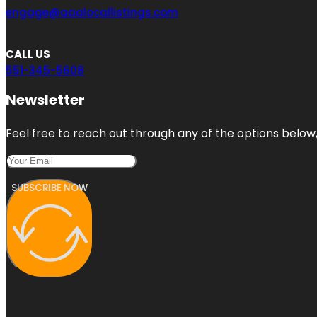
engage@aaalocallistings.com
CALL US
551-345-5608
Newsletter
Feel free to reach out through any of the options below, 
SUBSCRIBE NOW