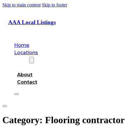
Skip to main content
Skip to footer
AAA Local Listings
Home
Locations
About
About
Contact
Category:
Flooring contractor