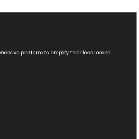
ensive platform to amplify their local online