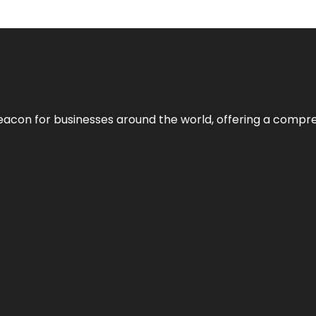
eacon for businesses around the world, offering a compreh