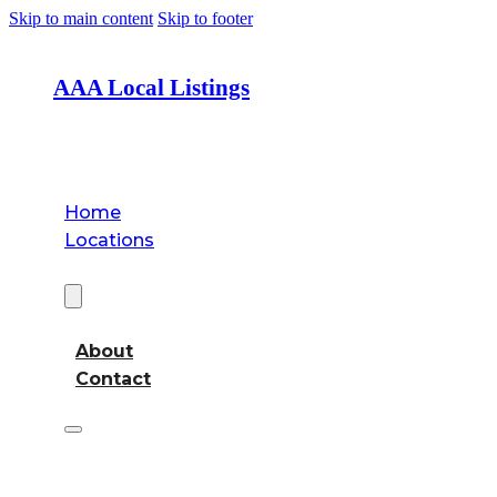
Skip to main content
Skip to footer
AAA Local Listings
Home
Locations
About
About
Contact