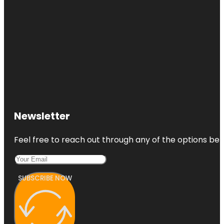
Newsletter
Feel free to reach out through any of the options belo
SUBSCRIBE NOW