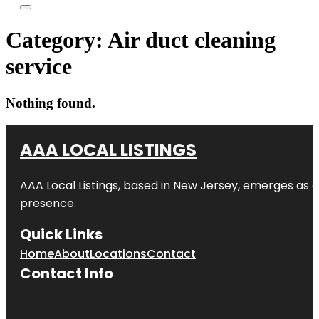
Category:
Air duct cleaning
service
Nothing found.
AAA LOCAL LISTINGS
AAA Local Listings, based in New Jersey, emerges as a
presence.
Quick Links
Home
About
Locations
Contact
Contact Info