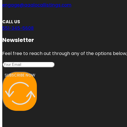
engage@aaalocallistings.com
CALL US
551-345-5608
Newsletter
Feel free to reach out through any of the options below, 
SUBSCRIBE NOW