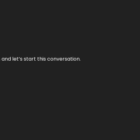
and let’s start this conversation.