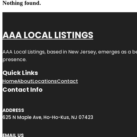
Nothing found.
AAA LOCAL LISTINGS
AAA Local Listings, based in New Jersey, emerges as a b
presence.
Quick Links
Home
About
Locations
Contact
Contact Info
ADDRESS
625 N Maple Ave, Ho-Ho-Kus, NJ 07423
EMAIL US