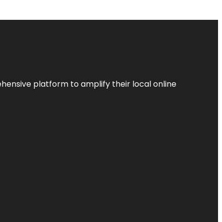
ensive platform to amplify their local online