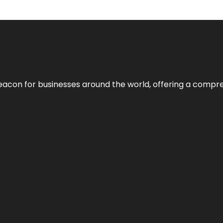
eacon for businesses around the world, offering a compreh