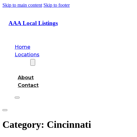
Skip to main content
Skip to footer
AAA Local Listings
Home
Locations
About
About
Contact
Category:
Cincinnati