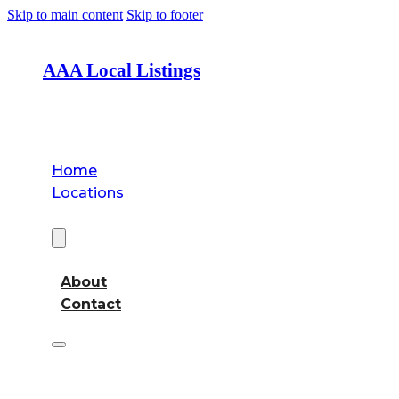
Skip to main content
Skip to footer
AAA Local Listings
Home
Locations
About
About
Contact