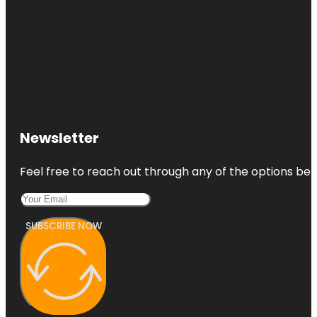
Newsletter
Feel free to reach out through any of the options belo
SUBSCRIBE NOW