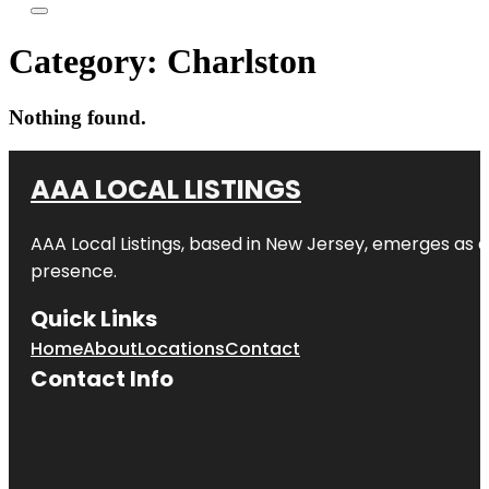
Category:
Charlston
Nothing found.
AAA LOCAL LISTINGS
AAA Local Listings, based in New Jersey, emerges as a
presence.
Quick Links
Home
About
Locations
Contact
Contact Info