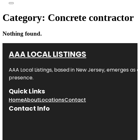
Category:
Concrete contractor
Nothing found.
AAA LOCAL LISTINGS
AAA Local Listings, based in New Jersey, emerges as a
presence.
Quick Links
Home
About
Locations
Contact
Contact Info