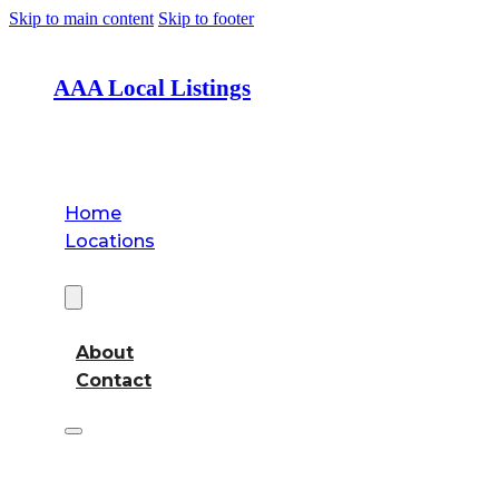
Skip to main content
Skip to footer
AAA Local Listings
Home
Locations
About
About
Contact