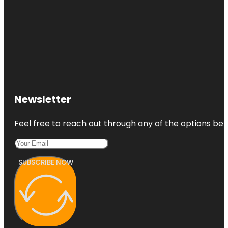
Newsletter
Feel free to reach out through any of the options belo
SUBSCRIBE NOW