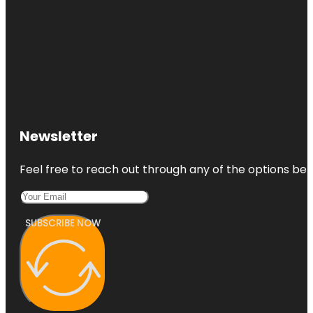
Newsletter
Feel free to reach out through any of the options belo
SUBSCRIBE NOW