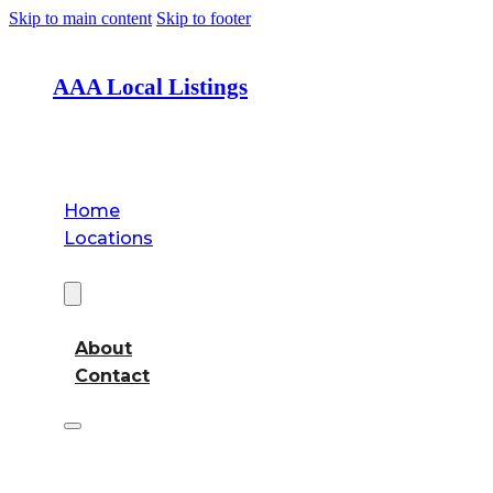
Skip to main content
Skip to footer
AAA Local Listings
Home
Locations
About
About
Contact