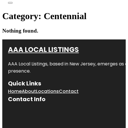
Category:
Centennial
Nothing found.
AAA LOCAL LISTINGS
AAA Local Listings, based in New Jersey, emerges as a
presence.
Quick Links
Home
About
Locations
Contact
Contact Info