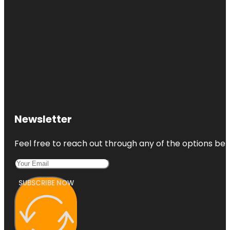
Newsletter
Feel free to reach out through any of the options belo
SUBSCRIBE NOW