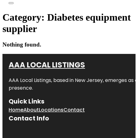
Category:
Diabetes equipment
supplier
Nothing found.
AAA LOCAL LISTINGS
AAA Local Listings, based in New Jersey, emerges as a
presence.
Quick Links
Home
About
Locations
Contact
Contact Info