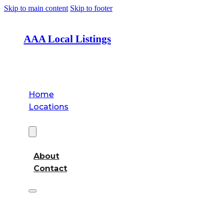
Skip to main content
Skip to footer
AAA Local Listings
Home
Locations
About
About
Contact