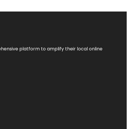
ensive platform to amplify their local online