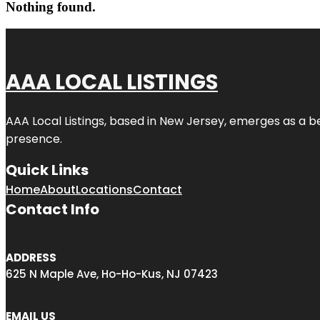
Nothing found.
AAA LOCAL LISTINGS
AAA Local Listings, based in New Jersey, emerges as a b
presence.
Quick Links
Home
About
Locations
Contact
Contact Info
ADDRESS
625 N Maple Ave, Ho-Ho-Kus, NJ 07423
EMAIL US