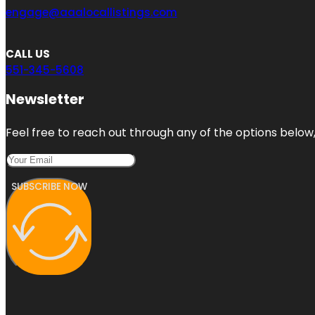
engage@aaalocallistings.com
CALL US
551-345-5608
Newsletter
Feel free to reach out through any of the options below, 
SUBSCRIBE NOW