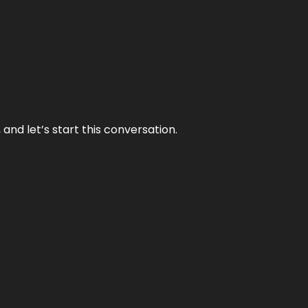
and let’s start this conversation.