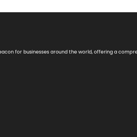
eacon for businesses around the world, offering a compreh