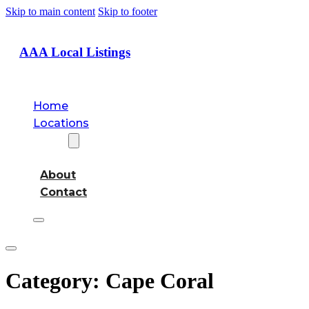
Skip to main content
Skip to footer
AAA Local Listings
Home
Locations
About
About
Contact
Category:
Cape Coral