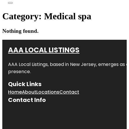
Category:
Medical spa
Nothing found.
AAA LOCAL LISTINGS
AAA Local Listings, based in New Jersey, emerges as a
presence.
Quick Links
Home
About
Locations
Contact
Contact Info