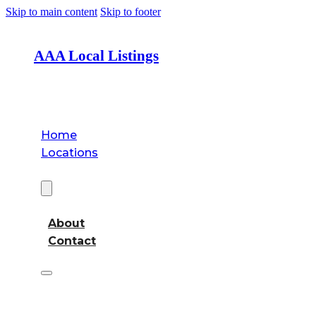
Skip to main content
Skip to footer
AAA Local Listings
Home
Locations
About
About
Contact