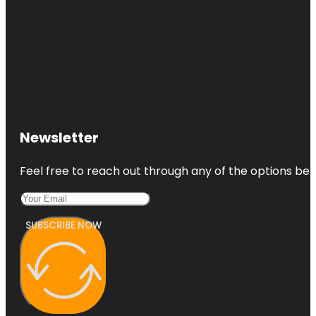
Newsletter
Feel free to reach out through any of the options belo
SUBSCRIBE NOW