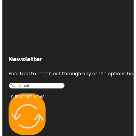
Newsletter
Feel free to reach out through any of the options belo
SUBSCRIBE NOW