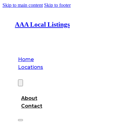
Skip to main content
Skip to footer
AAA Local Listings
Home
Locations
About
About
Contact