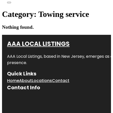
Category:
Towing service
Nothing found.
AAA LOCAL LISTINGS
AAA Local Listings, based in New Jersey, emerges as a
presence.
Quick Links
Home
About
Locations
Contact
Contact Info