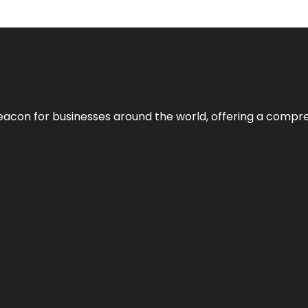
eacon for businesses around the world, offering a compreh