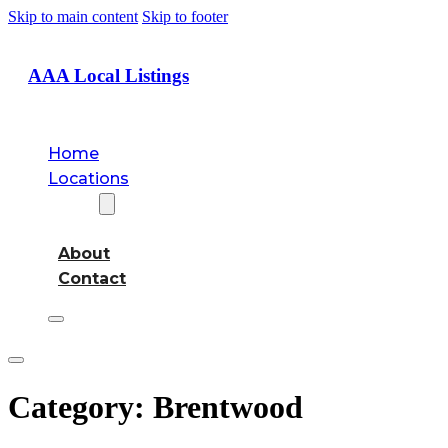
Skip to main content
Skip to footer
AAA Local Listings
Home
Locations
About
About
Contact
Category:
Brentwood