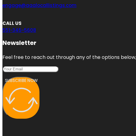
engage@aaalocallistings.com
CALL US
551-345-5608
Newsletter
Feel free to reach out through any of the options below, 
SUBSCRIBE NOW