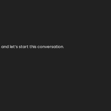
and let’s start this conversation.