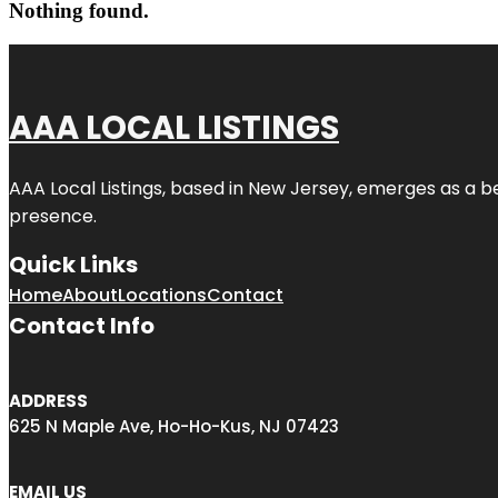
Nothing found.
AAA LOCAL LISTINGS
AAA Local Listings, based in New Jersey, emerges as a b
presence.
Quick Links
Home
About
Locations
Contact
Contact Info
ADDRESS
625 N Maple Ave, Ho-Ho-Kus, NJ 07423
EMAIL US