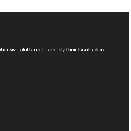
ensive platform to amplify their local online