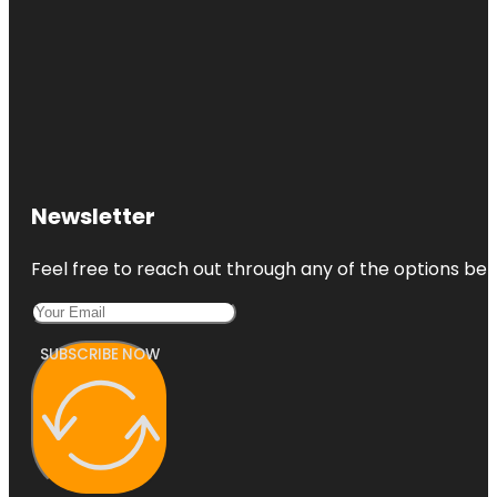
Newsletter
Feel free to reach out through any of the options belo
SUBSCRIBE NOW