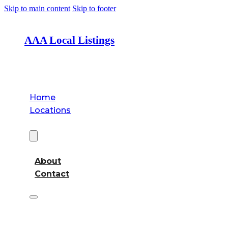
Skip to main content
Skip to footer
AAA Local Listings
Home
Locations
About
About
Contact