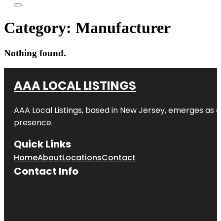
Category:
Manufacturer
Nothing found.
AAA LOCAL LISTINGS
AAA Local Listings, based in New Jersey, emerges as a
presence.
Quick Links
Home
About
Locations
Contact
Contact Info