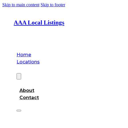
Skip to main content
Skip to footer
AAA Local Listings
Home
Locations
About
About
Contact