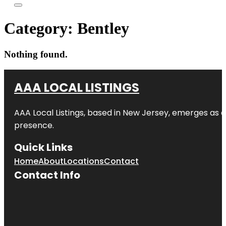
Category:
Bentley
Nothing found.
AAA LOCAL LISTINGS
AAA Local Listings, based in New Jersey, emerges as a
presence.
Quick Links
Home
About
Locations
Contact
Contact Info