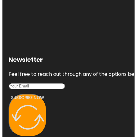
Newsletter
Feel free to reach out through any of the options belo
SUBSCRIBE NOW