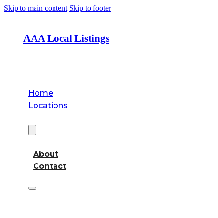
Skip to main content
Skip to footer
AAA Local Listings
Home
Locations
About
About
Contact