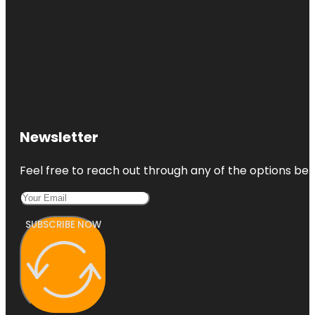
Newsletter
Feel free to reach out through any of the options belo
SUBSCRIBE NOW