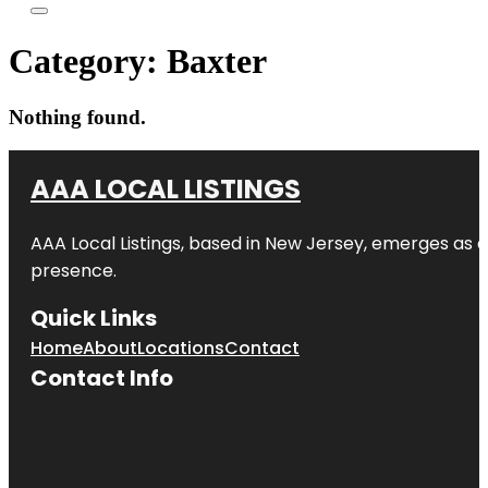
Category:
Baxter
Nothing found.
AAA LOCAL LISTINGS
AAA Local Listings, based in New Jersey, emerges as a
presence.
Quick Links
Home
About
Locations
Contact
Contact Info