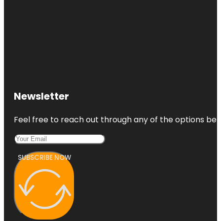
Newsletter
Feel free to reach out through any of the options belo
SUBSCRIBE NOW