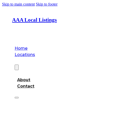
Skip to main content
Skip to footer
AAA Local Listings
Home
Locations
About
About
Contact