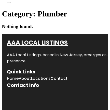
Category:
Plumber
Nothing found.
AAA LOCAL LISTINGS
AAA Local Listings, based in New Jersey, emerges as a
presence.
Quick Links
Home
About
Locations
Contact
Contact Info