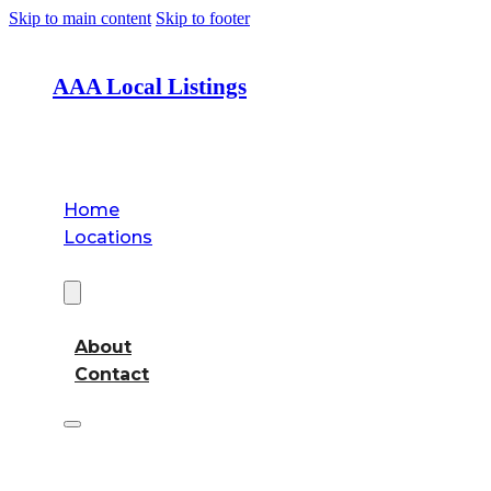
Skip to main content
Skip to footer
AAA Local Listings
Home
Locations
About
About
Contact