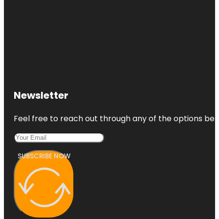
Newsletter
Feel free to reach out through any of the options belo
SUBSCRIBE NOW