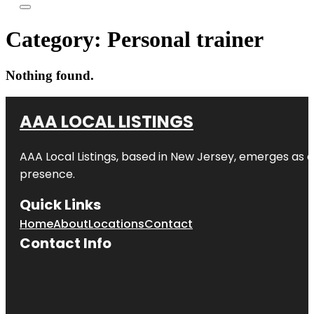
Category:
Personal trainer
Nothing found.
AAA LOCAL LISTINGS
AAA Local Listings, based in New Jersey, emerges as a
presence.
Quick Links
Home
About
Locations
Contact
Contact Info