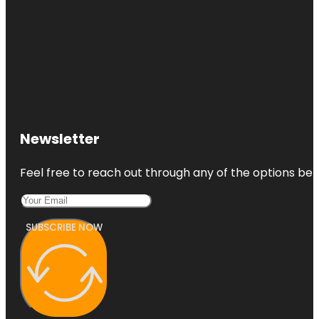
Newsletter
Feel free to reach out through any of the options belo
SUBSCRIBE NOW