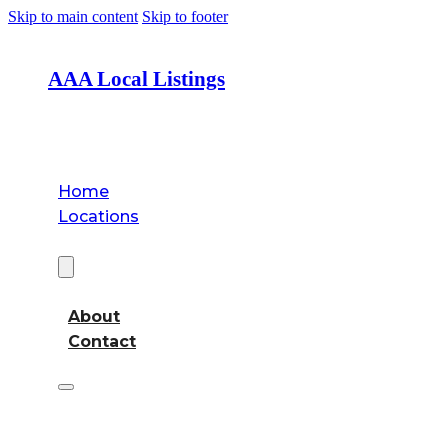
Skip to main content
Skip to footer
AAA Local Listings
Home
Locations
About
About
Contact