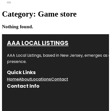
Category:
Game store
Nothing found.
AAA LOCAL LISTINGS
AAA Local Listings, based in New Jersey, emerges as a
presence.
Quick Links
Home
About
Locations
Contact
Contact Info