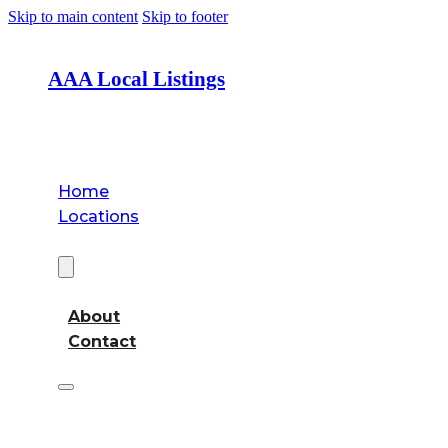
Skip to main content
Skip to footer
AAA Local Listings
Home
Locations
About
About
Contact