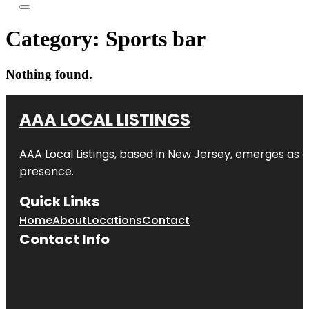
Category:
Sports bar
Nothing found.
AAA LOCAL LISTINGS
AAA Local Listings, based in New Jersey, emerges as a
presence.
Quick Links
Home
About
Locations
Contact
Contact Info