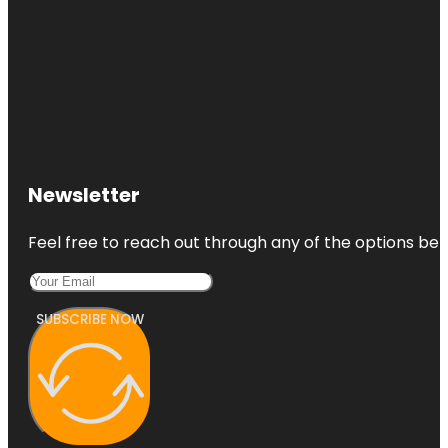
Newsletter
Feel free to reach out through any of the options belo
SUBSCRIBE NOW