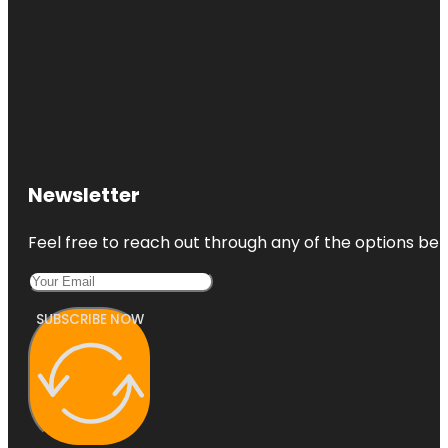
Newsletter
Feel free to reach out through any of the options belo
SUBSCRIBE NOW