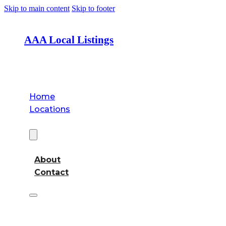
Skip to main content
Skip to footer
AAA Local Listings
Home
Locations
About
About
Contact