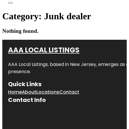
Category:
Junk dealer
Nothing found.
AAA LOCAL LISTINGS
AAA Local Listings, based in New Jersey, emerges as a
presence.
Quick Links
Home
About
Locations
Contact
Contact Info