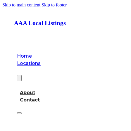
Skip to main content
Skip to footer
AAA Local Listings
Home
Locations
About
About
Contact