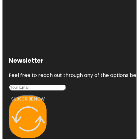
Newsletter
Feel free to reach out through any of the options belo
SUBSCRIBE NOW