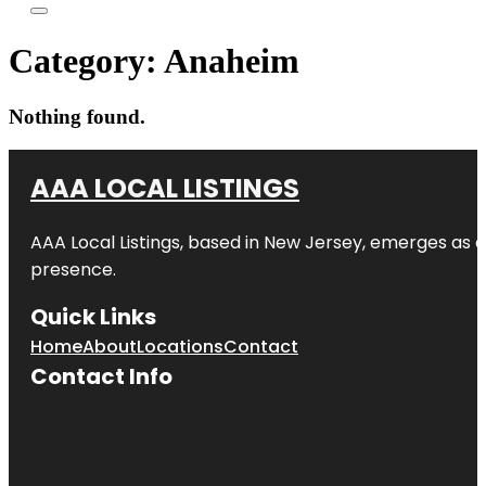
Category:
Anaheim
Nothing found.
AAA LOCAL LISTINGS
AAA Local Listings, based in New Jersey, emerges as a
presence.
Quick Links
Home
About
Locations
Contact
Contact Info