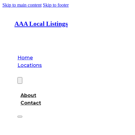
Skip to main content
Skip to footer
AAA Local Listings
Home
Locations
About
About
Contact