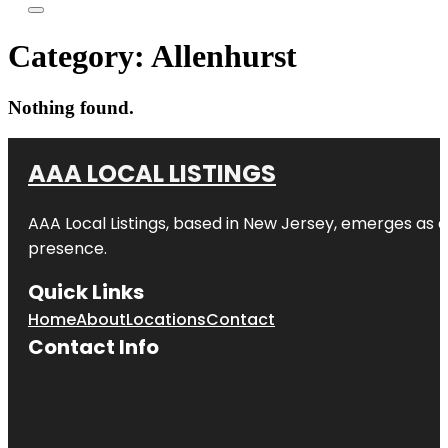
Category:
Allenhurst
Nothing found.
AAA LOCAL LISTINGS
AAA Local Listings, based in New Jersey, emerges as a
presence.
Quick Links
Home
About
Locations
Contact
Contact Info