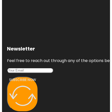
Newsletter
Feel free to reach out through any of the options belo
SUBSCRIBE NOW