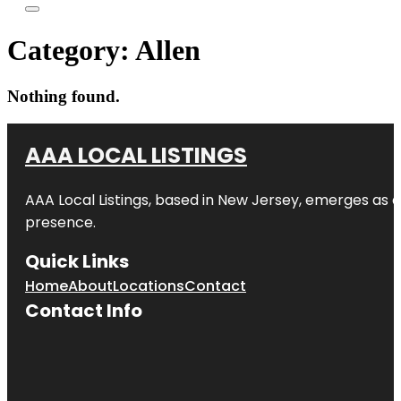
Category:
Allen
Nothing found.
AAA LOCAL LISTINGS
AAA Local Listings, based in New Jersey, emerges as a
presence.
Quick Links
Home
About
Locations
Contact
Contact Info