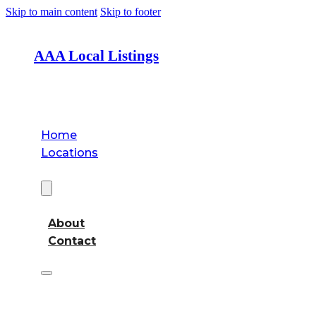
Skip to main content
Skip to footer
AAA Local Listings
Home
Locations
About
About
Contact