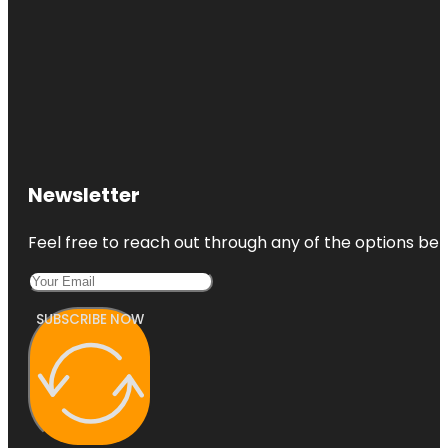
Newsletter
Feel free to reach out through any of the options belo
SUBSCRIBE NOW