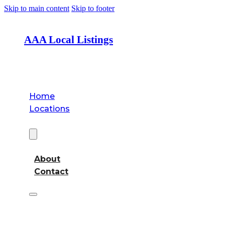
Skip to main content
Skip to footer
AAA Local Listings
Home
Locations
About
About
Contact