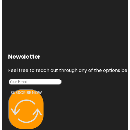
Newsletter
Feel free to reach out through any of the options belo
SUBSCRIBE NOW