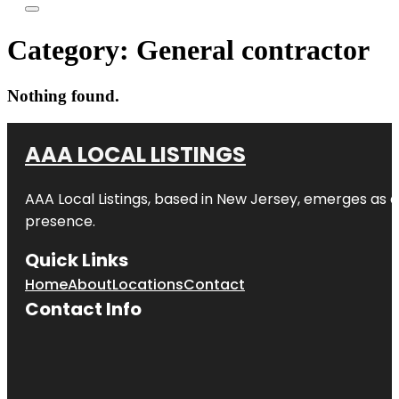
Category:
General contractor
Nothing found.
AAA LOCAL LISTINGS
AAA Local Listings, based in New Jersey, emerges as a
presence.
Quick Links
Home
About
Locations
Contact
Contact Info