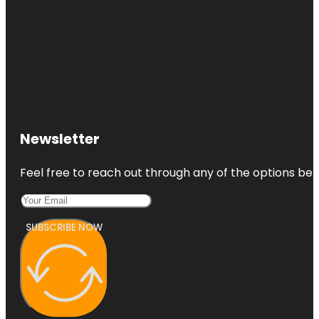
Newsletter
Feel free to reach out through any of the options belo
SUBSCRIBE NOW