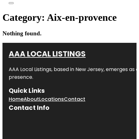
Category:
Aix-en-provence
Nothing found.
AAA LOCAL LISTINGS
AAA Local Listings, based in New Jersey, emerges as a
presence.
Quick Links
Home
About
Locations
Contact
Contact Info