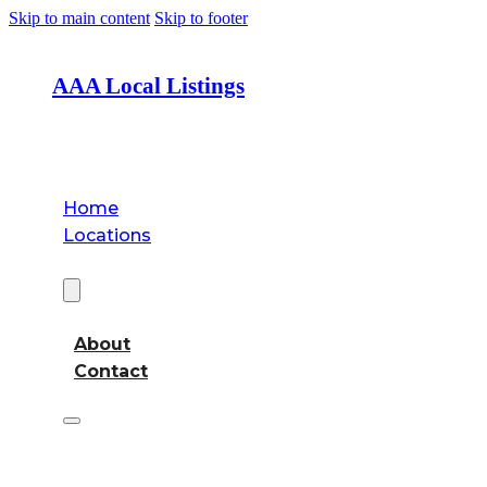
Skip to main content
Skip to footer
AAA Local Listings
Home
Locations
About
About
Contact