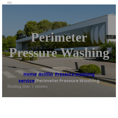
Perimeter
Pressure Washing
Home
/
Griffin
,
Pressure washing
service
/
Perimeter Pressure Washing
Reading time: 1 minutes