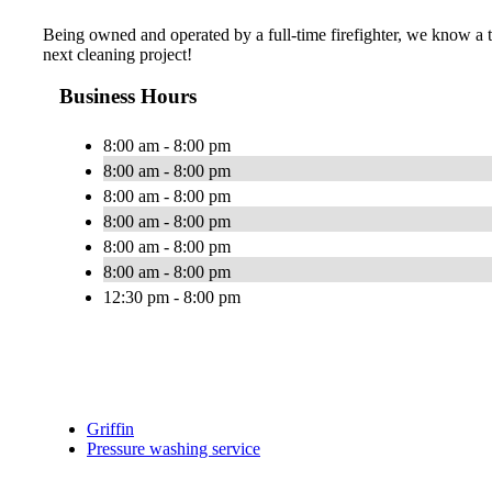
Being owned and operated by a full-time firefighter, we know a 
next cleaning project!
Business Hours
8:00 am - 8:00 pm
8:00 am - 8:00 pm
8:00 am - 8:00 pm
8:00 am - 8:00 pm
8:00 am - 8:00 pm
8:00 am - 8:00 pm
12:30 pm - 8:00 pm
Griffin
Pressure washing service