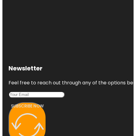
Newsletter
Feel free to reach out through any of the options belo
SUBSCRIBE NOW