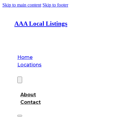
Skip to main content
Skip to footer
AAA Local Listings
Home
Locations
About
About
Contact