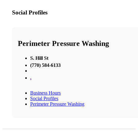
Social Profiles
Perimeter Pressure Washing
S. Hill St
(770) 584-6133
,
Business Hours
Social Profiles
Perimeter Pressure Washing