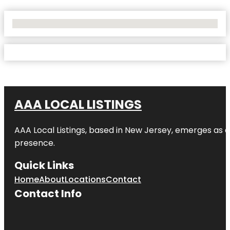
No Locations Found
AAA LOCAL LISTINGS
AAA Local Listings, based in New Jersey, emerges as a
presence.
Quick Links
Home
About
Locations
Contact
Contact Info